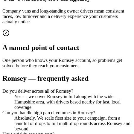
Company vans and long-standing owner drivers mean consistent
faces, low turnover and a delivery experience your customers
actually notice.
A named point of contact
One person who knows your Romsey account, so problems get
solved before they reach your customers.
Romsey
— frequently asked
Do you deliver across all of Romsey?
Yes — we cover Romsey in full along with the wider
Hampshire area, with drivers based nearby for fast, local
coverage.
Can you handle high parcel volumes in Romsey?
Absolutely. We scale fleet size to your campaign, from a
handful of drops to full multi-drop rounds across Romsey and
beyond.