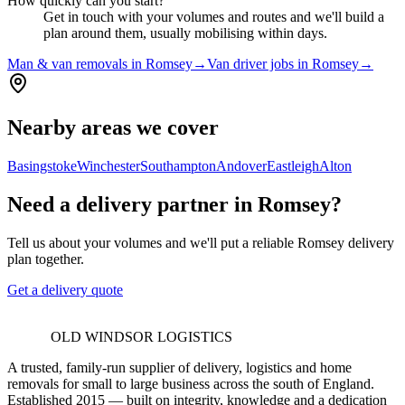
How quickly can you start?
Get in touch with your volumes and routes and we'll build a
plan around them, usually mobilising within days.
Man & van removals in Romsey
→
Van driver jobs in Romsey
→
Nearby areas we cover
Basingstoke
Winchester
Southampton
Andover
Eastleigh
Alton
Need a delivery partner in Romsey?
Tell us about your volumes and we'll put a reliable Romsey delivery
plan together.
Get a delivery quote
OLD WINDSOR LOGISTICS
A trusted, family-run supplier of delivery, logistics and home
removals for small to large business across the south of England.
Established 2015 — built on integrity, knowledge and a dedication