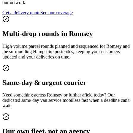
our network.
Get a delivery quote
See our coverage
Multi-drop rounds in Romsey
High-volume parcel rounds planned and sequenced for Romsey and
the surrounding Hampshire postcodes, keeping your customers
updated and your deliveries on time.
Same-day & urgent courier
Need something across Romsey or further afield today? Our
dedicated same-day van service mobilises fast when a deadline can't
wait.
Our own fleet, not an agency