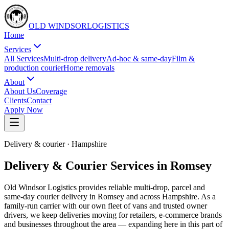
OLD WINDSOR
L
O
G
I
S
T
I
C
S
Home
Services
All Services
Multi-drop delivery
Ad-hoc & same-day
Film &
production courier
Home removals
About
About Us
Coverage
Clients
Contact
Apply Now
Delivery & courier
·
Hampshire
Delivery & Courier Services in Romsey
Old Windsor Logistics provides reliable multi-drop, parcel and
same-day courier delivery in Romsey and across Hampshire. As a
family-run carrier with our own fleet of vans and trusted owner
drivers, we keep deliveries moving for retailers, e-commerce brands
and businesses throughout the area — expanding here in this part of