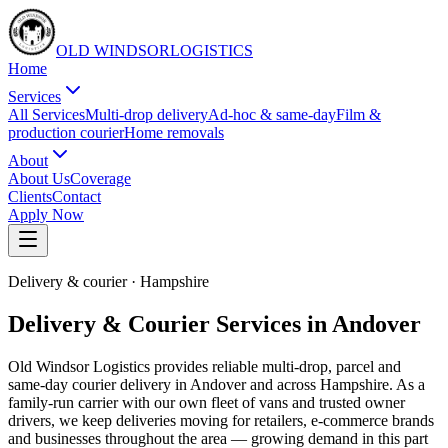
OLD WINDSOR
L
O
G
I
S
T
I
C
S
Home
Services
All Services
Multi-drop delivery
Ad-hoc & same-day
Film &
production courier
Home removals
About
About Us
Coverage
Clients
Contact
Apply Now
Delivery & courier
·
Hampshire
Delivery & Courier Services in Andover
Old Windsor Logistics provides reliable multi-drop, parcel and
same-day courier delivery in Andover and across Hampshire. As a
family-run carrier with our own fleet of vans and trusted owner
drivers, we keep deliveries moving for retailers, e-commerce brands
and businesses throughout the area — growing demand in this part