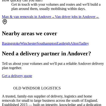
How quickly can you start?
Get in touch with your volumes and routes and we'll build a
plan around them, usually mobilising within days.
Man & van removals in Andover
→
Van driver jobs in Andover
→
Nearby areas we cover
Basingstoke
Winchester
Southampton
Eastleigh
Alton
Tadley
Need a delivery partner in Andover?
Tell us about your volumes and we'll put a reliable Andover delivery
plan together.
Get a delivery quote
OLD WINDSOR LOGISTICS
A trusted, family-run supplier of delivery, logistics and home
removals for small to large business across the south of England.
Established 2015 — built on integrity, knowledge and a dedication