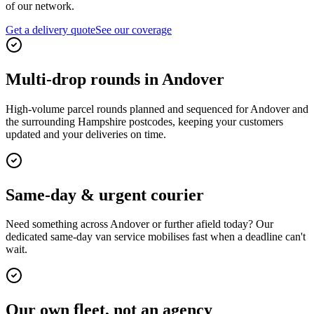
of our network.
Get a delivery quote
See our coverage
Multi-drop rounds in Andover
High-volume parcel rounds planned and sequenced for Andover and
the surrounding Hampshire postcodes, keeping your customers
updated and your deliveries on time.
Same-day & urgent courier
Need something across Andover or further afield today? Our
dedicated same-day van service mobilises fast when a deadline can't
wait.
Our own fleet, not an agency