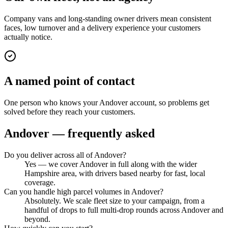
Company vans and long-standing owner drivers mean consistent
faces, low turnover and a delivery experience your customers
actually notice.
A named point of contact
One person who knows your Andover account, so problems get
solved before they reach your customers.
Andover
— frequently asked
Do you deliver across all of Andover?
Yes — we cover Andover in full along with the wider
Hampshire area, with drivers based nearby for fast, local
coverage.
Can you handle high parcel volumes in Andover?
Absolutely. We scale fleet size to your campaign, from a
handful of drops to full multi-drop rounds across Andover and
beyond.