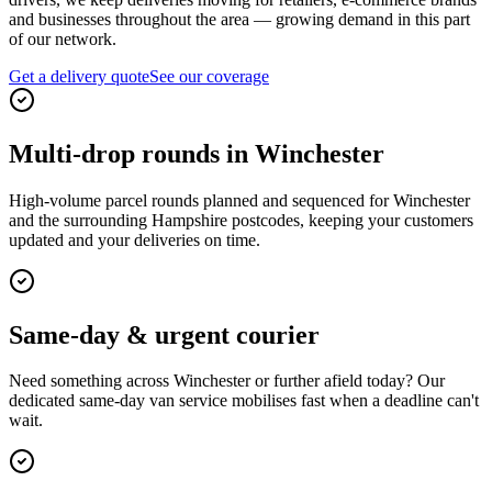
and businesses throughout the area — growing demand in this part
of our network.
Get a delivery quote
See our coverage
Multi-drop rounds in Winchester
High-volume parcel rounds planned and sequenced for Winchester
and the surrounding Hampshire postcodes, keeping your customers
updated and your deliveries on time.
Same-day & urgent courier
Need something across Winchester or further afield today? Our
dedicated same-day van service mobilises fast when a deadline can't
wait.