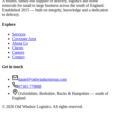
A trusted, family-run supplier of delivery, logistics and home
removals for small to large business across the south of England.
Established 2015 — built on integrity, knowledge and a dedication
to delivery.
Explore
Services
Coverage Area
About Us
Clients
Careers
Contact
Get in touch
daniel@oldwindsorgroup.com
07365 779888
Oxfordshire, Berkshire, Bucks & Hampshire — south of
England
©
2026
Old Windsor Logistics. All rights reserved.