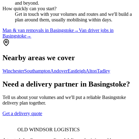
and beyond.
How quickly can you start?
Get in touch with your volumes and routes and we'll build a
plan around them, usually mobilising within days.
Man & van removals in Basingstoke
→
Van driver jobs in
Basingstoke
→
Nearby areas we cover
Winchester
Southampton
Andover
Eastleigh
Alton
Tadley
Need a delivery partner in Basingstoke?
Tell us about your volumes and we'll put a reliable Basingstoke
delivery plan together.
Get a delivery quote
OLD WINDSOR LOGISTICS