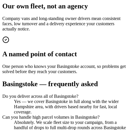
Our own fleet, not an agency
Company vans and long-standing owner drivers mean consistent
faces, low turnover and a delivery experience your customers
actually notice.
A named point of contact
One person who knows your Basingstoke account, so problems get
solved before they reach your customers.
Basingstoke
— frequently asked
Do you deliver across all of Basingstoke?
Yes — we cover Basingstoke in full along with the wider
Hampshire area, with drivers based nearby for fast, local
coverage.
Can you handle high parcel volumes in Basingstoke?
Absolutely. We scale fleet size to your campaign, from a
handful of drops to full multi-drop rounds across Basingstoke