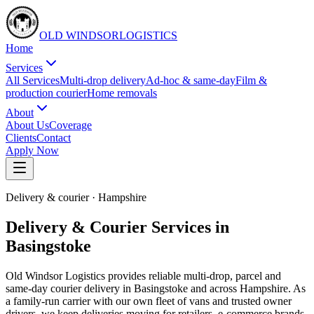
OLD WINDSOR
L
O
G
I
S
T
I
C
S
Home
Services
All Services
Multi-drop delivery
Ad-hoc & same-day
Film &
production courier
Home removals
About
About Us
Coverage
Clients
Contact
Apply Now
Delivery & courier
·
Hampshire
Delivery & Courier Services in
Basingstoke
Old Windsor Logistics provides reliable multi-drop, parcel and
same-day courier delivery in Basingstoke and across Hampshire. As
a family-run carrier with our own fleet of vans and trusted owner
drivers, we keep deliveries moving for retailers, e-commerce brands