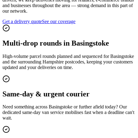
and businesses throughout the area — strong demand in this part of
our network.
Get a delivery quote
See our coverage
Multi-drop rounds in Basingstoke
High-volume parcel rounds planned and sequenced for Basingstoke
and the surrounding Hampshire postcodes, keeping your customers
updated and your deliveries on time.
Same-day & urgent courier
Need something across Basingstoke or further afield today? Our
dedicated same-day van service mobilises fast when a deadline can't
wait.