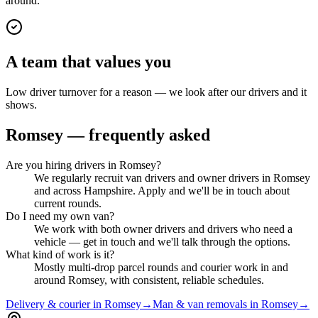
around.
A team that values you
Low driver turnover for a reason — we look after our drivers and it
shows.
Romsey
— frequently asked
Are you hiring drivers in Romsey?
We regularly recruit van drivers and owner drivers in Romsey
and across Hampshire. Apply and we'll be in touch about
current rounds.
Do I need my own van?
We work with both owner drivers and drivers who need a
vehicle — get in touch and we'll talk through the options.
What kind of work is it?
Mostly multi-drop parcel rounds and courier work in and
around Romsey, with consistent, reliable schedules.
Delivery & courier in Romsey
→
Man & van removals in Romsey
→