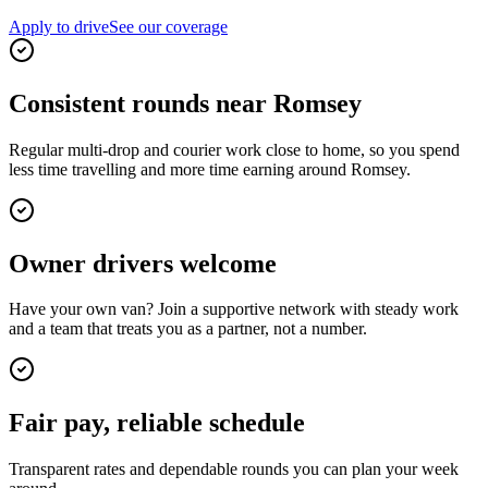
Apply to drive
See our coverage
Consistent rounds near Romsey
Regular multi-drop and courier work close to home, so you spend
less time travelling and more time earning around Romsey.
Owner drivers welcome
Have your own van? Join a supportive network with steady work
and a team that treats you as a partner, not a number.
Fair pay, reliable schedule
Transparent rates and dependable rounds you can plan your week