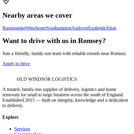
Nearby areas we cover
Basingstoke
Winchester
Southampton
Andover
Eastleigh
Alton
Want to drive with us in Romsey?
Join a friendly, family-run team with reliable rounds near Romsey.
Apply to drive
OLD WINDSOR LOGISTICS
A trusted, family-run supplier of delivery, logistics and home
removals for small to large business across the south of England.
Established 2015 — built on integrity, knowledge and a dedication
to delivery.
Explore
Services