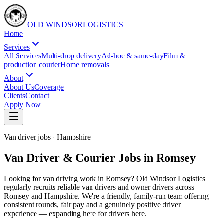
OLD WINDSOR
L
O
G
I
S
T
I
C
S
Home
Services
All Services
Multi-drop delivery
Ad-hoc & same-day
Film &
production courier
Home removals
About
About Us
Coverage
Clients
Contact
Apply Now
Van driver jobs
·
Hampshire
Van Driver & Courier Jobs in Romsey
Looking for van driving work in Romsey? Old Windsor Logistics
regularly recruits reliable van drivers and owner drivers across
Romsey and Hampshire. We're a friendly, family-run team offering
consistent rounds, fair pay and a genuinely positive driver
experience — expanding here for drivers here.