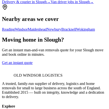
Delivery & courier in Slough
→
Van driver jobs in Slough
→
Nearby areas we cover
Reading
Windsor
Maidenhead
Newbury
Bracknell
Wokingham
Moving home in Slough?
Get an instant man-and-van removals quote for your Slough move
and book online in minutes.
Get an instant quote
OLD WINDSOR LOGISTICS
A trusted, family-run supplier of delivery, logistics and home
removals for small to large business across the south of England.
Established 2015 — built on integrity, knowledge and a dedication
to delivery.
Explore