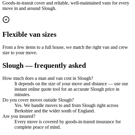
Goods-in-transit cover and reliable, well-maintained vans for every
move in and around Slough.
Flexible van sizes
From a few items to a full house, we match the right van and crew
size to your move.
Slough
— frequently asked
How much does a man and van cost in Slough?
It depends on the size of your move and distance — use our
instant online quote tool for an accurate Slough price in
minutes.
Do you cover moves outside Slough?
Yes. We handle moves to and from Slough right across
Berkshire and the wider south of England.
Are you insured?
Every move is covered by goods-in-transit insurance for
complete peace of mind.