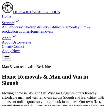
OLD WINDSOR
L
O
G
I
S
T
I
C
S
Home
Services
All Services
Multi-drop delivery
Ad-hoc & same-day
Film &
production courier
Home removals
About
About Us
Coverage
Clients
Contact
Apply Now
Man & van removals
·
Berkshire
Home Removals & Man and Van in
Slough
Moving home in Slough? Old Windsor Logistics offers friendly,
affordable man-and-van removals across Slough and Berkshire, with
an instant online quote so you can book in minutes. Our own fleet,
careful drivers and fully insured service take the stress out of moving