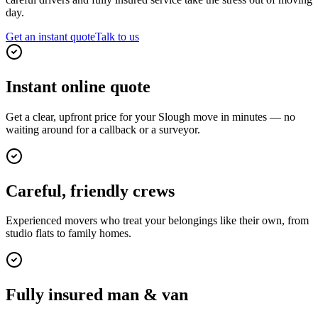
day.
Get an instant quote
Talk to us
Instant online quote
Get a clear, upfront price for your Slough move in minutes — no
waiting around for a callback or a surveyor.
Careful, friendly crews
Experienced movers who treat your belongings like their own, from
studio flats to family homes.
Fully insured man & van