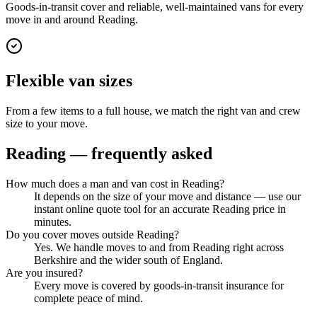
Goods-in-transit cover and reliable, well-maintained vans for every
move in and around Reading.
Flexible van sizes
From a few items to a full house, we match the right van and crew
size to your move.
Reading
— frequently asked
How much does a man and van cost in Reading?
It depends on the size of your move and distance — use our
instant online quote tool for an accurate Reading price in
minutes.
Do you cover moves outside Reading?
Yes. We handle moves to and from Reading right across
Berkshire and the wider south of England.
Are you insured?
Every move is covered by goods-in-transit insurance for
complete peace of mind.