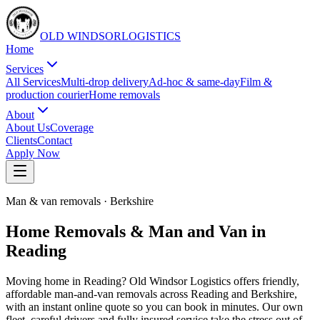
OLD WINDSOR
L
O
G
I
S
T
I
C
S
Home
Services
All Services
Multi-drop delivery
Ad-hoc & same-day
Film &
production courier
Home removals
About
About Us
Coverage
Clients
Contact
Apply Now
Man & van removals
·
Berkshire
Home Removals & Man and Van in
Reading
Moving home in Reading? Old Windsor Logistics offers friendly,
affordable man-and-van removals across Reading and Berkshire,
with an instant online quote so you can book in minutes. Our own
fleet, careful drivers and fully insured service take the stress out of