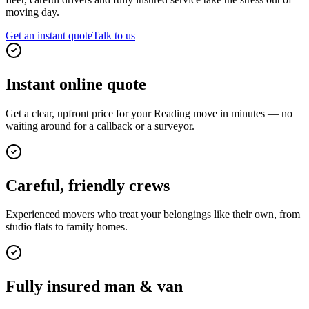
moving day.
Get an instant quote
Talk to us
Instant online quote
Get a clear, upfront price for your Reading move in minutes — no
waiting around for a callback or a surveyor.
Careful, friendly crews
Experienced movers who treat your belongings like their own, from
studio flats to family homes.
Fully insured man & van