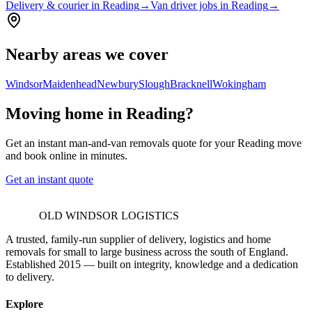
Delivery & courier in Reading
→
Van driver jobs in Reading
→
Nearby areas we cover
Windsor
Maidenhead
Newbury
Slough
Bracknell
Wokingham
Moving home in Reading?
Get an instant man-and-van removals quote for your Reading move
and book online in minutes.
Get an instant quote
OLD WINDSOR LOGISTICS
A trusted, family-run supplier of delivery, logistics and home
removals for small to large business across the south of England.
Established 2015 — built on integrity, knowledge and a dedication
to delivery.
Explore