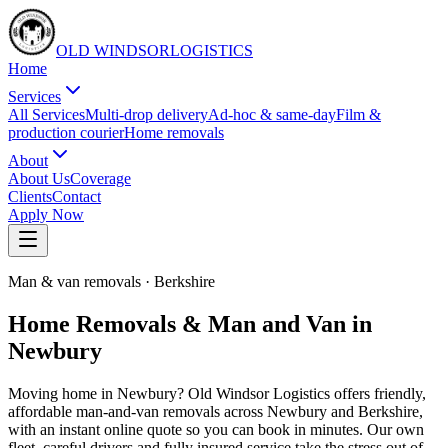
OLD WINDSOR
L
O
G
I
S
T
I
C
S
Home
Services
All Services
Multi-drop delivery
Ad-hoc & same-day
Film &
production courier
Home removals
About
About Us
Coverage
Clients
Contact
Apply Now
Man & van removals
·
Berkshire
Home Removals & Man and Van in
Newbury
Moving home in Newbury? Old Windsor Logistics offers friendly,
affordable man-and-van removals across Newbury and Berkshire,
with an instant online quote so you can book in minutes. Our own
fleet, careful drivers and fully insured service take the stress out of