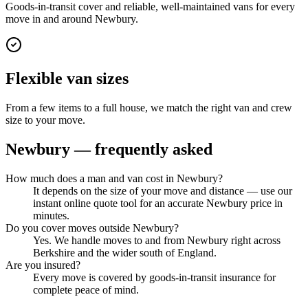
Goods-in-transit cover and reliable, well-maintained vans for every
move in and around Newbury.
Flexible van sizes
From a few items to a full house, we match the right van and crew
size to your move.
Newbury
— frequently asked
How much does a man and van cost in Newbury?
It depends on the size of your move and distance — use our
instant online quote tool for an accurate Newbury price in
minutes.
Do you cover moves outside Newbury?
Yes. We handle moves to and from Newbury right across
Berkshire and the wider south of England.
Are you insured?
Every move is covered by goods-in-transit insurance for
complete peace of mind.