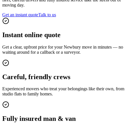
moving day.
Get an instant quote
Talk to us
Instant online quote
Get a clear, upfront price for your Newbury move in minutes — no
waiting around for a callback or a surveyor.
Careful, friendly crews
Experienced movers who treat your belongings like their own, from
studio flats to family homes.
Fully insured man & van