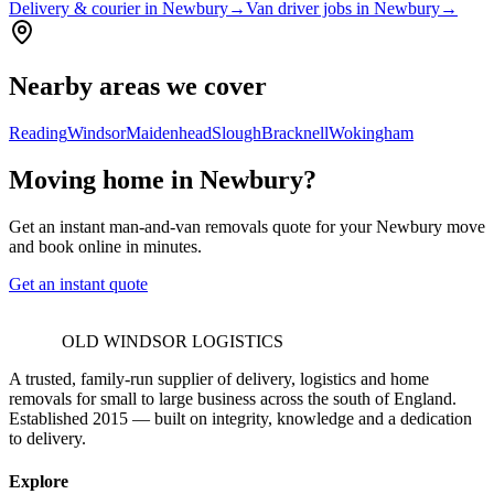
Delivery & courier in Newbury
→
Van driver jobs in Newbury
→
Nearby areas we cover
Reading
Windsor
Maidenhead
Slough
Bracknell
Wokingham
Moving home in Newbury?
Get an instant man-and-van removals quote for your Newbury move
and book online in minutes.
Get an instant quote
OLD WINDSOR LOGISTICS
A trusted, family-run supplier of delivery, logistics and home
removals for small to large business across the south of England.
Established 2015 — built on integrity, knowledge and a dedication
to delivery.
Explore