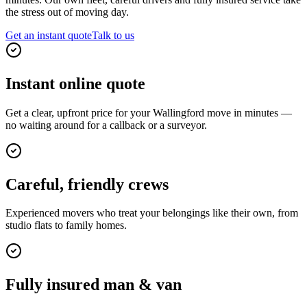
the stress out of moving day.
Get an instant quote
Talk to us
Instant online quote
Get a clear, upfront price for your Wallingford move in minutes —
no waiting around for a callback or a surveyor.
Careful, friendly crews
Experienced movers who treat your belongings like their own, from
studio flats to family homes.
Fully insured man & van