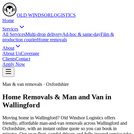
OLD WINDSOR
L
O
G
I
S
T
I
C
S
Home
Services
All Services
Multi-drop delivery
Ad-hoc & same-day
Film &
production courier
Home removals
About
About Us
Coverage
Clients
Contact
Apply Now
Man & van removals
·
Oxfordshire
Home Removals & Man and Van in
Wallingford
Moving home in Wallingford? Old Windsor Logistics offers
friendly, affordable man-and-van removals across Wallingford and
Oxfordshire, with an instant online quote so you can book in
minutes. Our own fleet, careful drivers and fully insured service take