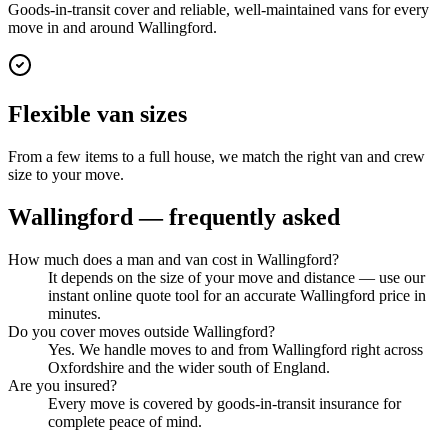
Goods-in-transit cover and reliable, well-maintained vans for every
move in and around Wallingford.
Flexible van sizes
From a few items to a full house, we match the right van and crew
size to your move.
Wallingford
— frequently asked
How much does a man and van cost in Wallingford?
It depends on the size of your move and distance — use our
instant online quote tool for an accurate Wallingford price in
minutes.
Do you cover moves outside Wallingford?
Yes. We handle moves to and from Wallingford right across
Oxfordshire and the wider south of England.
Are you insured?
Every move is covered by goods-in-transit insurance for
complete peace of mind.