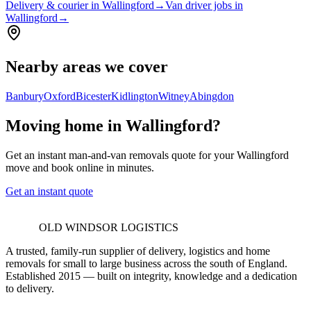
Delivery & courier in Wallingford
→
Van driver jobs in
Wallingford
→
Nearby areas we cover
Banbury
Oxford
Bicester
Kidlington
Witney
Abingdon
Moving home in Wallingford?
Get an instant man-and-van removals quote for your Wallingford
move and book online in minutes.
Get an instant quote
OLD WINDSOR LOGISTICS
A trusted, family-run supplier of delivery, logistics and home
removals for small to large business across the south of England.
Established 2015 — built on integrity, knowledge and a dedication
to delivery.