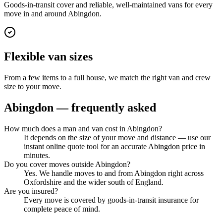
Goods-in-transit cover and reliable, well-maintained vans for every
move in and around Abingdon.
Flexible van sizes
From a few items to a full house, we match the right van and crew
size to your move.
Abingdon
— frequently asked
How much does a man and van cost in Abingdon?
It depends on the size of your move and distance — use our
instant online quote tool for an accurate Abingdon price in
minutes.
Do you cover moves outside Abingdon?
Yes. We handle moves to and from Abingdon right across
Oxfordshire and the wider south of England.
Are you insured?
Every move is covered by goods-in-transit insurance for
complete peace of mind.