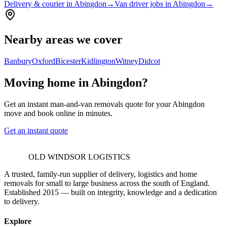
Delivery & courier in Abingdon
→
Van driver jobs in Abingdon
→
Nearby areas we cover
Banbury
Oxford
Bicester
Kidlington
Witney
Didcot
Moving home in Abingdon?
Get an instant man-and-van removals quote for your Abingdon
move and book online in minutes.
Get an instant quote
OLD WINDSOR LOGISTICS
A trusted, family-run supplier of delivery, logistics and home
removals for small to large business across the south of England.
Established 2015 — built on integrity, knowledge and a dedication
to delivery.
Explore