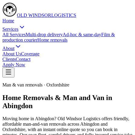
OLD WINDSOR
L
O
G
I
S
T
I
C
S
Home
Services
All Services
Multi-drop delivery
Ad-hoc & same-day
Film &
production courier
Home removals
About
About Us
Coverage
Clients
Contact
Apply Now
Man & van removals
·
Oxfordshire
Home Removals & Man and Van in
Abingdon
Moving home in Abingdon? Old Windsor Logistics offers friendly,
affordable man-and-van removals across Abingdon and
Oxfordshire, with an instant online quote so you can book in
minutes. Our own fleet, careful drivers and fully insured service take