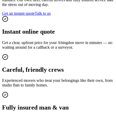
the stress out of moving day.
Get an instant quote
Talk to us
Instant online quote
Get a clear, upfront price for your Abingdon move in minutes — no
waiting around for a callback or a surveyor.
Careful, friendly crews
Experienced movers who treat your belongings like their own, from
studio flats to family homes.
Fully insured man & van