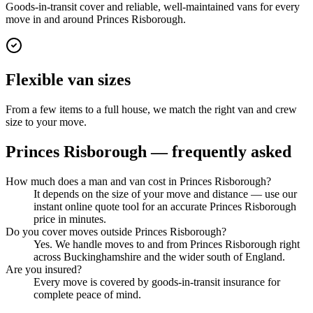
Goods-in-transit cover and reliable, well-maintained vans for every
move in and around Princes Risborough.
Flexible van sizes
From a few items to a full house, we match the right van and crew
size to your move.
Princes Risborough
— frequently asked
How much does a man and van cost in Princes Risborough?
It depends on the size of your move and distance — use our
instant online quote tool for an accurate Princes Risborough
price in minutes.
Do you cover moves outside Princes Risborough?
Yes. We handle moves to and from Princes Risborough right
across Buckinghamshire and the wider south of England.
Are you insured?
Every move is covered by goods-in-transit insurance for
complete peace of mind.