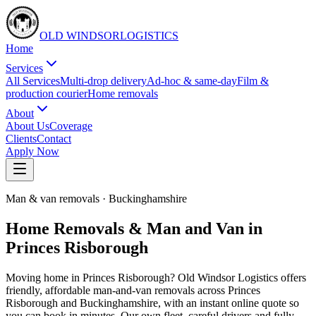
OLD WINDSOR
L
O
G
I
S
T
I
C
S
Home
Services
All Services
Multi-drop delivery
Ad-hoc & same-day
Film &
production courier
Home removals
About
About Us
Coverage
Clients
Contact
Apply Now
Man & van removals
·
Buckinghamshire
Home Removals & Man and Van in
Princes Risborough
Moving home in Princes Risborough? Old Windsor Logistics offers
friendly, affordable man-and-van removals across Princes
Risborough and Buckinghamshire, with an instant online quote so
you can book in minutes. Our own fleet, careful drivers and fully