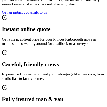
insured service take the stress out of moving day.
Get an instant quote
Talk to us
Instant online quote
Get a clear, upfront price for your Princes Risborough move in
minutes — no waiting around for a callback or a surveyor.
Careful, friendly crews
Experienced movers who treat your belongings like their own, from
studio flats to family homes.
Fully insured man & van