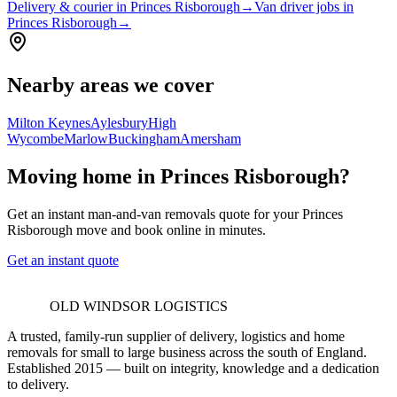
Delivery & courier in Princes Risborough
→
Van driver jobs in
Princes Risborough
→
Nearby areas we cover
Milton Keynes
Aylesbury
High
Wycombe
Marlow
Buckingham
Amersham
Moving home in Princes Risborough?
Get an instant man-and-van removals quote for your Princes
Risborough move and book online in minutes.
Get an instant quote
OLD WINDSOR LOGISTICS
A trusted, family-run supplier of delivery, logistics and home
removals for small to large business across the south of England.
Established 2015 — built on integrity, knowledge and a dedication
to delivery.