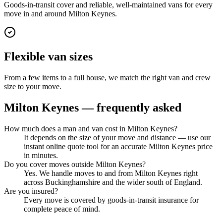
Goods-in-transit cover and reliable, well-maintained vans for every
move in and around Milton Keynes.
Flexible van sizes
From a few items to a full house, we match the right van and crew
size to your move.
Milton Keynes
— frequently asked
How much does a man and van cost in Milton Keynes?
It depends on the size of your move and distance — use our
instant online quote tool for an accurate Milton Keynes price
in minutes.
Do you cover moves outside Milton Keynes?
Yes. We handle moves to and from Milton Keynes right
across Buckinghamshire and the wider south of England.
Are you insured?
Every move is covered by goods-in-transit insurance for
complete peace of mind.