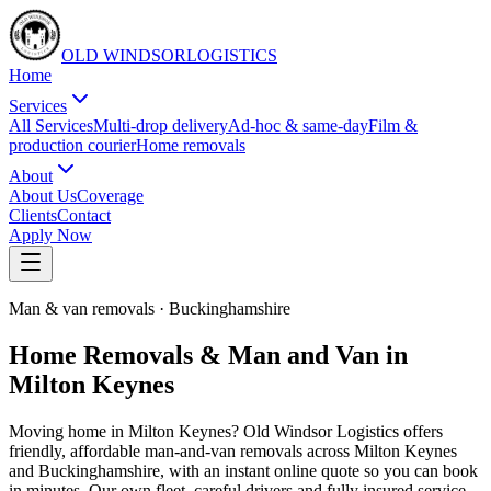
OLD WINDSOR
L
O
G
I
S
T
I
C
S
Home
Services
All Services
Multi-drop delivery
Ad-hoc & same-day
Film &
production courier
Home removals
About
About Us
Coverage
Clients
Contact
Apply Now
Man & van removals
·
Buckinghamshire
Home Removals & Man and Van in
Milton Keynes
Moving home in Milton Keynes? Old Windsor Logistics offers
friendly, affordable man-and-van removals across Milton Keynes
and Buckinghamshire, with an instant online quote so you can book
in minutes. Our own fleet, careful drivers and fully insured service