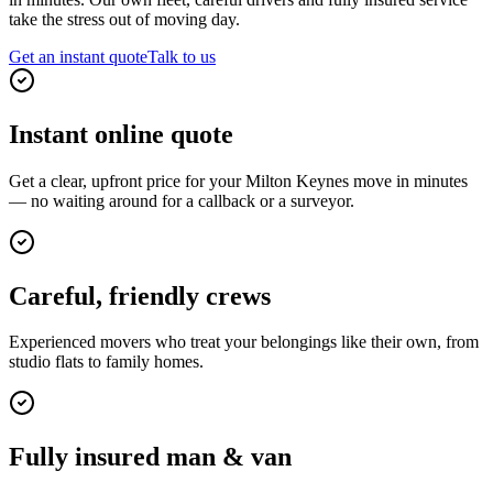
take the stress out of moving day.
Get an instant quote
Talk to us
Instant online quote
Get a clear, upfront price for your Milton Keynes move in minutes
— no waiting around for a callback or a surveyor.
Careful, friendly crews
Experienced movers who treat your belongings like their own, from
studio flats to family homes.
Fully insured man & van