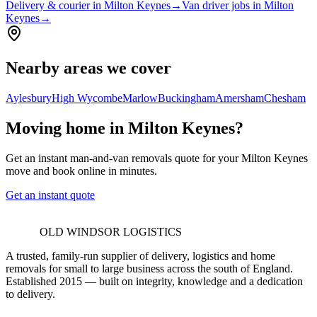
Delivery & courier in Milton Keynes
→
Van driver jobs in Milton
Keynes
→
Nearby areas we cover
Aylesbury
High Wycombe
Marlow
Buckingham
Amersham
Chesham
Moving home in Milton Keynes?
Get an instant man-and-van removals quote for your Milton Keynes
move and book online in minutes.
Get an instant quote
OLD WINDSOR LOGISTICS
A trusted, family-run supplier of delivery, logistics and home
removals for small to large business across the south of England.
Established 2015 — built on integrity, knowledge and a dedication
to delivery.