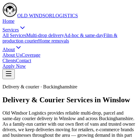
OLD WINDSOR
L
O
G
I
S
T
I
C
S
Home
Services
All Services
Multi-drop delivery
Ad-hoc & same-day
Film &
production courier
Home removals
About
About Us
Coverage
Clients
Contact
Apply Now
Delivery & courier
·
Buckinghamshire
Delivery & Courier Services in Winslow
Old Windsor Logistics provides reliable multi-drop, parcel and
same-day courier delivery in Winslow and across Buckinghamshire.
As a family-run carrier with our own fleet of vans and trusted owner
drivers, we keep deliveries moving for retailers, e-commerce brands
and businesses throughout the area — growing demand in this part