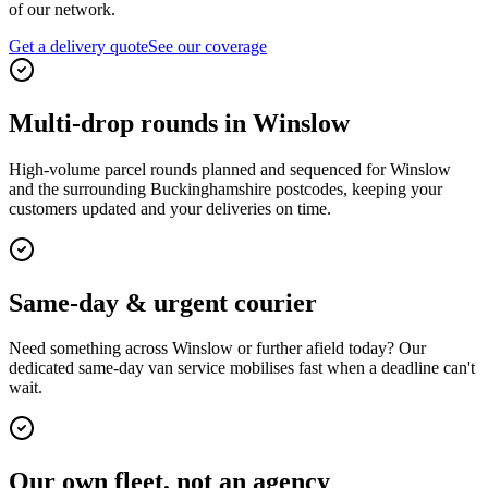
of our network.
Get a delivery quote
See our coverage
Multi-drop rounds in Winslow
High-volume parcel rounds planned and sequenced for Winslow
and the surrounding Buckinghamshire postcodes, keeping your
customers updated and your deliveries on time.
Same-day & urgent courier
Need something across Winslow or further afield today? Our
dedicated same-day van service mobilises fast when a deadline can't
wait.
Our own fleet, not an agency