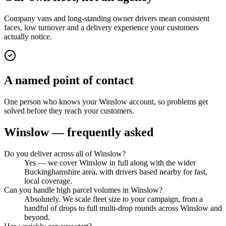
Company vans and long-standing owner drivers mean consistent
faces, low turnover and a delivery experience your customers
actually notice.
A named point of contact
One person who knows your Winslow account, so problems get
solved before they reach your customers.
Winslow
— frequently asked
Do you deliver across all of Winslow?
Yes — we cover Winslow in full along with the wider
Buckinghamshire area, with drivers based nearby for fast,
local coverage.
Can you handle high parcel volumes in Winslow?
Absolutely. We scale fleet size to your campaign, from a
handful of drops to full multi-drop rounds across Winslow and
beyond.