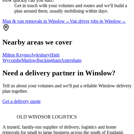
How quickly can you start?
Get in touch with your volumes and routes and we'll build a
plan around them, usually mobilising within days.
Man & van removals in Winslow
→
Van driver jobs in Winslow
→
Nearby areas we cover
Milton Keynes
Aylesbury
High
Wycombe
Marlow
Buckingham
Amersham
Need a delivery partner in Winslow?
Tell us about your volumes and we'll put a reliable Winslow delivery
plan together.
Get a delivery quote
OLD WINDSOR LOGISTICS
A trusted, family-run supplier of delivery, logistics and home
removals for small to large business across the south of England.