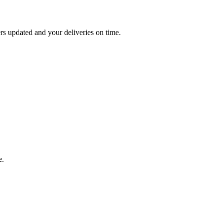
 updated and your deliveries on time.
e.