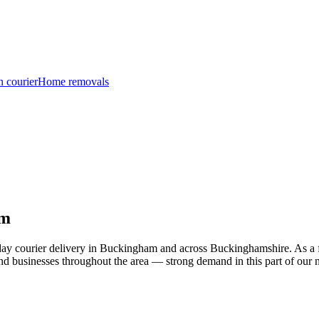
n courier
Home removals
am
day courier delivery in Buckingham and across Buckinghamshire. As a f
and businesses throughout the area — strong demand in this part of our 