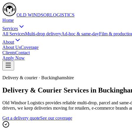
OLD WINDSOR
L
O
G
I
S
T
I
C
S
Home
Services
All Services
Multi-drop delivery
Ad-hoc & same-day
Film & productio
About
About Us
Coverage
Clients
Contact
Apply Now
Delivery & courier
·
Buckinghamshire
Delivery & Courier Services in Buckingh
Old Windsor Logistics provides reliable multi-drop, parcel and same-
drivers, we keep deliveries moving for retailers, e-commerce brands 
Get a delivery quote
See our coverage