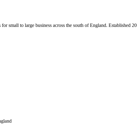
s for small to large business across the south of England. Established 2
ngland