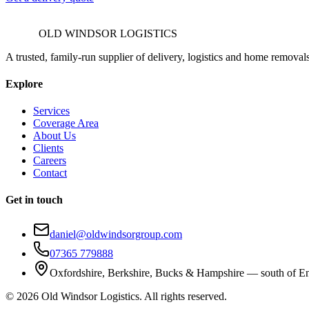
OLD WINDSOR LOGISTICS
A trusted, family-run supplier of delivery, logistics and home removal
Explore
Services
Coverage Area
About Us
Clients
Careers
Contact
Get in touch
daniel@oldwindsorgroup.com
07365 779888
Oxfordshire, Berkshire, Bucks & Hampshire — south of E
©
2026
Old Windsor Logistics. All rights reserved.