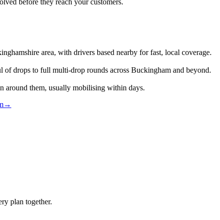
lved before they reach your customers.
ghamshire area, with drivers based nearby for fast, local coverage.
ul of drops to full multi-drop rounds across Buckingham and beyond.
an around them, usually mobilising within days.
am
→
ry plan together.