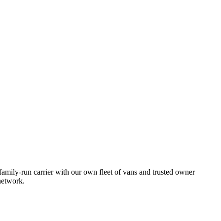
amily-run carrier with our own fleet of vans and trusted owner
network.