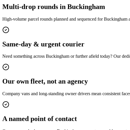
Multi-drop rounds in Buckingham
High-volume parcel rounds planned and sequenced for Buckingham an
Same-day & urgent courier
Need something across Buckingham or further afield today? Our dedic
Our own fleet, not an agency
Company vans and long-standing owner drivers mean consistent faces,
A named point of contact