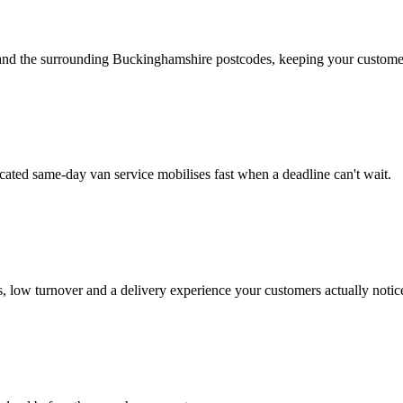
d the surrounding Buckinghamshire postcodes, keeping your customers
ated same-day van service mobilises fast when a deadline can't wait.
 low turnover and a delivery experience your customers actually notic