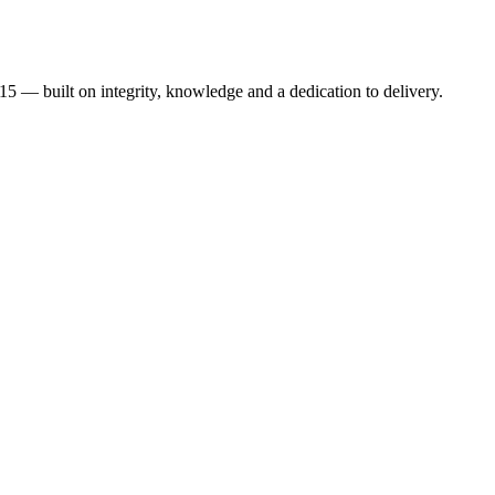
015 — built on integrity, knowledge and a dedication to delivery.