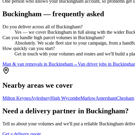
One person who knows your Buckingham account, so problems get so
Buckingham
— frequently asked
Do you deliver across all of Buckingham?
Yes — we cover Buckingham in full along with the wider Buckin
Can you handle high parcel volumes in Buckingham?
Absolutely. We scale fleet size to your campaign, from a handf
How quickly can you start?
Get in touch with your volumes and routes and we'll build a pl
Man & van removals in Buckingham
→
Van driver jobs in Buckingh
Nearby areas we cover
Milton Keynes
Aylesbury
High Wycombe
Marlow
Amersham
Chesham
Need a delivery partner in Buckingham?
Tell us about your volumes and we'll put a reliable Buckingham delive
Get a delivery quote