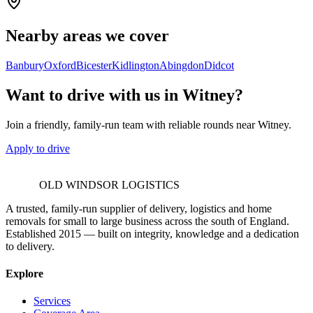
Nearby areas we cover
Banbury
Oxford
Bicester
Kidlington
Abingdon
Didcot
Want to drive with us in Witney?
Join a friendly, family-run team with reliable rounds near Witney.
Apply to drive
OLD WINDSOR LOGISTICS
A trusted, family-run supplier of delivery, logistics and home
removals for small to large business across the south of England.
Established 2015 — built on integrity, knowledge and a dedication
to delivery.
Explore
Services