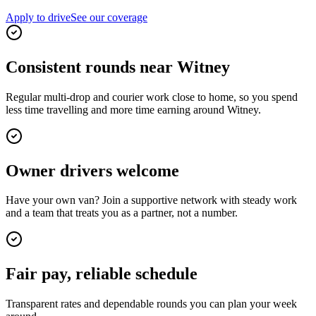
Apply to drive
See our coverage
Consistent rounds near Witney
Regular multi-drop and courier work close to home, so you spend
less time travelling and more time earning around Witney.
Owner drivers welcome
Have your own van? Join a supportive network with steady work
and a team that treats you as a partner, not a number.
Fair pay, reliable schedule
Transparent rates and dependable rounds you can plan your week