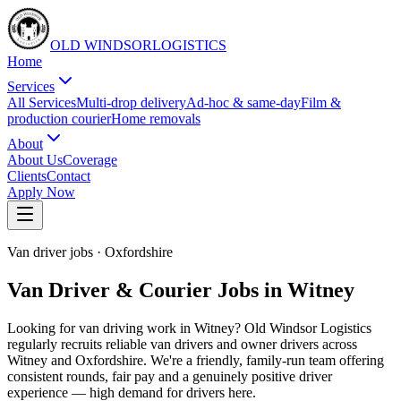
OLD WINDSOR
L
O
G
I
S
T
I
C
S
Home
Services
All Services
Multi-drop delivery
Ad-hoc & same-day
Film &
production courier
Home removals
About
About Us
Coverage
Clients
Contact
Apply Now
Van driver jobs
·
Oxfordshire
Van Driver & Courier Jobs in Witney
Looking for van driving work in Witney? Old Windsor Logistics
regularly recruits reliable van drivers and owner drivers across
Witney and Oxfordshire. We're a friendly, family-run team offering
consistent rounds, fair pay and a genuinely positive driver
experience — high demand for drivers here.