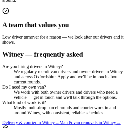
around.
A team that values you
Low driver turnover for a reason — we look after our drivers and it
shows.
Witney
— frequently asked
Are you hiring drivers in Witney?
We regularly recruit van drivers and owner drivers in Witney
and across Oxfordshire. Apply and we'll be in touch about
current rounds.
Do I need my own van?
We work with both owner drivers and drivers who need a
vehicle — get in touch and we'll talk through the options.
What kind of work is it?
Mostly multi-drop parcel rounds and courier work in and
around Witney, with consistent, reliable schedules.
Delivery & courier in Witney
→
Man & van removals in Witney
→