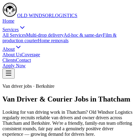
OLD WINDSOR
L
O
G
I
S
T
I
C
S
Home
Services
All Services
Multi-drop delivery
Ad-hoc & same-day
Film &
production courier
Home removals
About
About Us
Coverage
Clients
Contact
Apply Now
Van driver jobs
·
Berkshire
Van Driver & Courier Jobs in Thatcham
Looking for van driving work in Thatcham? Old Windsor Logistics
regularly recruits reliable van drivers and owner drivers across
Thatcham and Berkshire. We're a friendly, family-run team offering
consistent rounds, fair pay and a genuinely positive driver
experience — growing demand for drivers here.