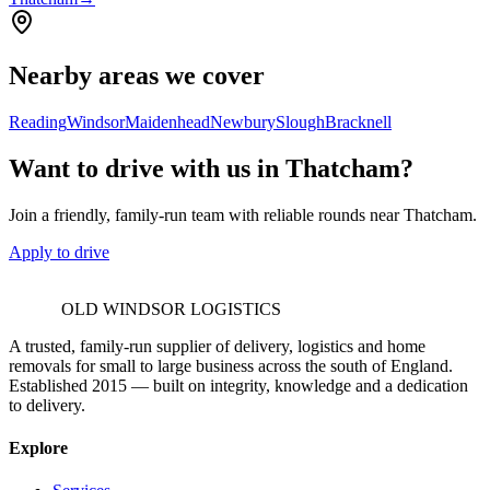
Nearby areas we cover
Reading
Windsor
Maidenhead
Newbury
Slough
Bracknell
Want to drive with us in Thatcham?
Join a friendly, family-run team with reliable rounds near Thatcham.
Apply to drive
OLD WINDSOR LOGISTICS
A trusted, family-run supplier of delivery, logistics and home
removals for small to large business across the south of England.
Established 2015 — built on integrity, knowledge and a dedication
to delivery.
Explore