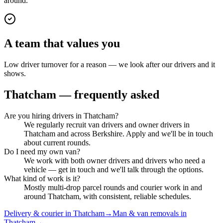
around.
A team that values you
Low driver turnover for a reason — we look after our drivers and it
shows.
Thatcham
— frequently asked
Are you hiring drivers in Thatcham?
We regularly recruit van drivers and owner drivers in
Thatcham and across Berkshire. Apply and we'll be in touch
about current rounds.
Do I need my own van?
We work with both owner drivers and drivers who need a
vehicle — get in touch and we'll talk through the options.
What kind of work is it?
Mostly multi-drop parcel rounds and courier work in and
around Thatcham, with consistent, reliable schedules.
Delivery & courier in Thatcham
→
Man & van removals in
Thatcham
→