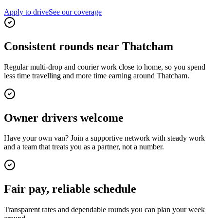
Apply to drive
See our coverage
Consistent rounds near Thatcham
Regular multi-drop and courier work close to home, so you spend
less time travelling and more time earning around Thatcham.
Owner drivers welcome
Have your own van? Join a supportive network with steady work
and a team that treats you as a partner, not a number.
Fair pay, reliable schedule
Transparent rates and dependable rounds you can plan your week