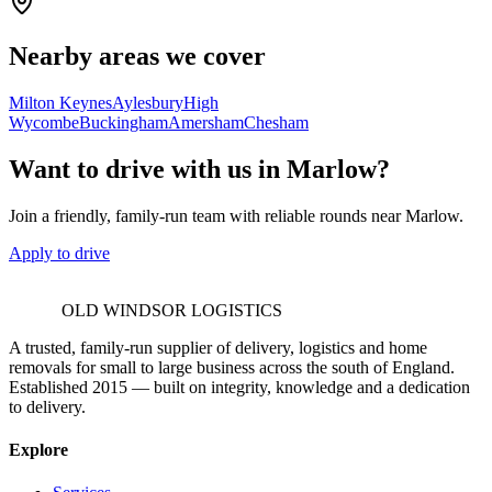
Nearby areas we cover
Milton Keynes
Aylesbury
High
Wycombe
Buckingham
Amersham
Chesham
Want to drive with us in Marlow?
Join a friendly, family-run team with reliable rounds near Marlow.
Apply to drive
OLD WINDSOR LOGISTICS
A trusted, family-run supplier of delivery, logistics and home
removals for small to large business across the south of England.
Established 2015 — built on integrity, knowledge and a dedication
to delivery.
Explore