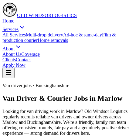
OLD WINDSOR
L
O
G
I
S
T
I
C
S
Home
Services
All Services
Multi-drop delivery
Ad-hoc & same-day
Film &
production courier
Home removals
About
About Us
Coverage
Clients
Contact
Apply Now
Van driver jobs
·
Buckinghamshire
Van Driver & Courier Jobs in Marlow
Looking for van driving work in Marlow? Old Windsor Logistics
regularly recruits reliable van drivers and owner drivers across
Marlow and Buckinghamshire. We're a friendly, family-run team
offering consistent rounds, fair pay and a genuinely positive driver
experience — strong demand for drivers here.