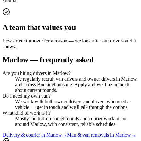
around.
A team that values you
Low driver turnover for a reason — we look after our drivers and it
shows.
Marlow
— frequently asked
Are you hiring drivers in Marlow?
We regularly recruit van drivers and owner drivers in Marlow
and across Buckinghamshire. Apply and we'll be in touch
about current rounds.
Do I need my own van?
We work with both owner drivers and drivers who need a
vehicle — get in touch and we'll talk through the options.
What kind of work is it?
Mostly multi-drop parcel rounds and courier work in and
around Marlow, with consistent, reliable schedules.
Delivery & courier in Marlow
→
Man & van removals in Marlow
→