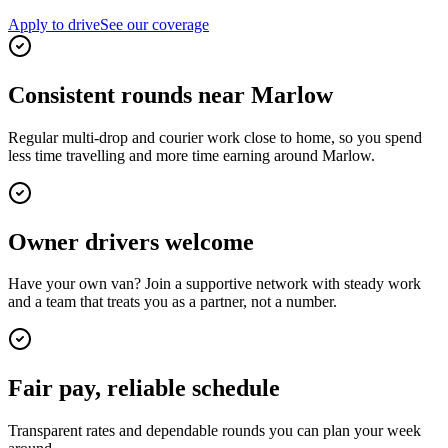
Apply to drive
See our coverage
Consistent rounds near Marlow
Regular multi-drop and courier work close to home, so you spend
less time travelling and more time earning around Marlow.
Owner drivers welcome
Have your own van? Join a supportive network with steady work
and a team that treats you as a partner, not a number.
Fair pay, reliable schedule
Transparent rates and dependable rounds you can plan your week