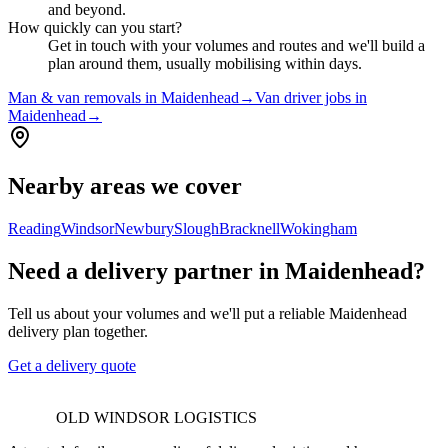
and beyond.
How quickly can you start?
Get in touch with your volumes and routes and we'll build a
plan around them, usually mobilising within days.
Man & van removals in Maidenhead
→
Van driver jobs in
Maidenhead
→
Nearby areas we cover
Reading
Windsor
Newbury
Slough
Bracknell
Wokingham
Need a delivery partner in Maidenhead?
Tell us about your volumes and we'll put a reliable Maidenhead
delivery plan together.
Get a delivery quote
OLD WINDSOR LOGISTICS