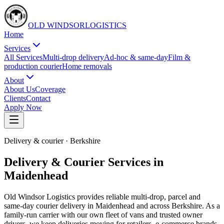
OLD WINDSOR
L
O
G
I
S
T
I
C
S
Home
Services
All Services
Multi-drop delivery
Ad-hoc & same-day
Film &
production courier
Home removals
About
About Us
Coverage
Clients
Contact
Apply Now
Delivery & courier
·
Berkshire
Delivery & Courier Services in
Maidenhead
Old Windsor Logistics provides reliable multi-drop, parcel and
same-day courier delivery in Maidenhead and across Berkshire. As a
family-run carrier with our own fleet of vans and trusted owner
drivers, we keep deliveries moving for retailers, e-commerce brands