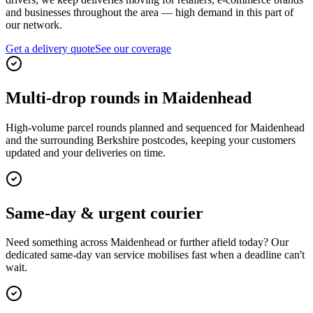
and businesses throughout the area — high demand in this part of
our network.
Get a delivery quote
See our coverage
Multi-drop rounds in Maidenhead
High-volume parcel rounds planned and sequenced for Maidenhead
and the surrounding Berkshire postcodes, keeping your customers
updated and your deliveries on time.
Same-day & urgent courier
Need something across Maidenhead or further afield today? Our
dedicated same-day van service mobilises fast when a deadline can't
wait.