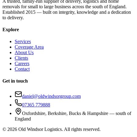
A trusted, family-run supplier of delivery, logistics and home
removals for small to large business across the south of England.
Established 2015 — built on integrity, knowledge and a dedication
to delivery.
Explore
Services
Coverage Area
About Us
Clients
Careers
Contact
Get in touch
daniel@oldwindsorgroup.com
07365 779888
Oxfordshire, Berkshire, Bucks & Hampshire — south of
England
©
2026
Old Windsor Logistics. All rights reserved.