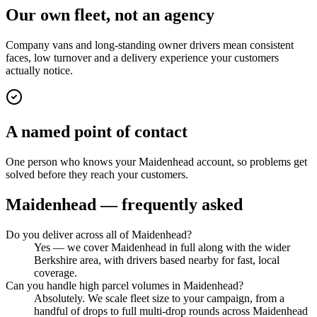
Our own fleet, not an agency
Company vans and long-standing owner drivers mean consistent
faces, low turnover and a delivery experience your customers
actually notice.
A named point of contact
One person who knows your Maidenhead account, so problems get
solved before they reach your customers.
Maidenhead
— frequently asked
Do you deliver across all of Maidenhead?
Yes — we cover Maidenhead in full along with the wider
Berkshire area, with drivers based nearby for fast, local
coverage.
Can you handle high parcel volumes in Maidenhead?
Absolutely. We scale fleet size to your campaign, from a
handful of drops to full multi-drop rounds across Maidenhead